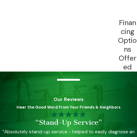
Finan
cing
Optio
ns
Offer
ed
Our Reviews
Hear the Good Word From Your Friends & Neighbors
“Stand-Up Service”
“Absolutely stand-up service - helped to easily diagnose an