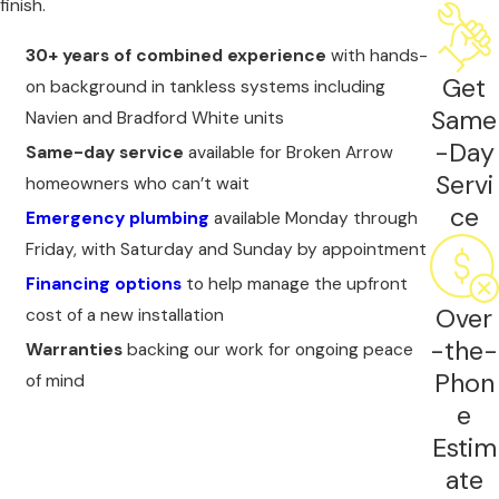
finish.
your manufacturer warranty coverage from day
one.
30+ years of combined experience
with hands-
Get
on background in tankless systems including
Same
Navien and Bradford White units
-Day
Same-day service
available for Broken Arrow
Servi
homeowners who can’t wait
ce
Emergency plumbing
available Monday through
Friday, with Saturday and Sunday by appointment
Financing options
to help manage the upfront
Over
cost of a new installation
-the-
Warranties
backing our work for ongoing peace
Phon
of mind
e
Estim
ate