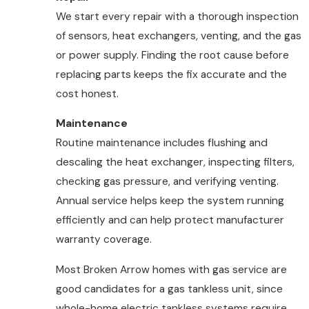
We start every repair with a thorough inspection
of sensors, heat exchangers, venting, and the gas
or power supply. Finding the root cause before
replacing parts keeps the fix accurate and the
cost honest.
Maintenance
Routine maintenance includes flushing and
descaling the heat exchanger, inspecting filters,
checking gas pressure, and verifying venting.
Annual service helps keep the system running
efficiently and can help protect manufacturer
warranty coverage.
Most Broken Arrow homes with gas service are
good candidates for a gas tankless unit, since
whole-home electric tankless systems require