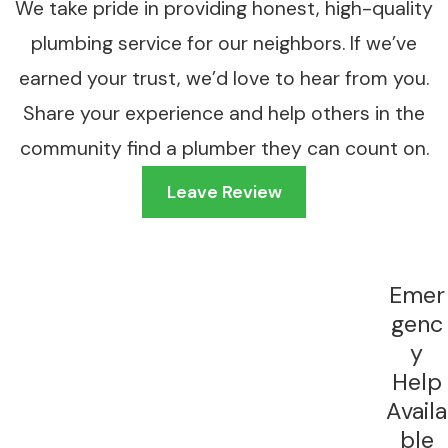
We take pride in providing honest, high-quality
Annual descaling flushes the heat exchanger with
plumbing service for our neighbors. If we’ve
a cleaning solution to dissolve mineral deposits
earned your trust, we’d love to hear from you.
and restore normal performance. A properly
Share your experience and help others in the
maintained tankless unit may last 15 to 20 years or
more. Some manufacturers also require annual
community find a plumber they can count on.
maintenance to keep the warranty valid, so
Leave Review
skipping service can cost more than just
efficiency.
What Goes Into a Professional
Emer
Tankless Installation
genc
y
A tankless installation is more involved than
Help
swapping out a traditional tank. Gas units require a
Availa
larger supply line than a conventional water heater
ble