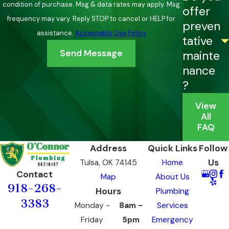
back after resetting
condition of purchase. Msg & data rates may apply. Msg
offer
Reduced hot water flow
at fixtures that previously
frequency may vary. Reply STOP to cancel or HELP for
preven
performed well, often a sign of scale in the heat exchanger
assistance.
Acceptable Use Policy
tative
Banging or popping sounds
during operation, which can
Send Message
mainte
indicate mineral buildup or a mechanical problem
nance
Unexplained increases in energy bills
without a change
?
in household usage
View
Small symptoms addressed early can be far less costly than a
All
FAQ
full system failure. If you’re noticing any of these issues, it’s
worth a call before the problem grows.
Address
Quick Links
Follow
Us
Tulsa, OK 74145
Home
Contact
Map
About Us
918-268-
Hours
Plumbing
3383
Monday -
8am -
Services
Friday
5pm
Emergency