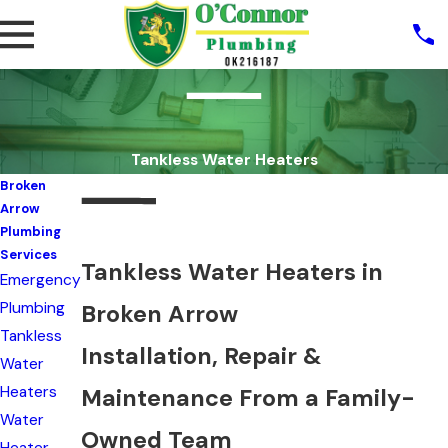
Tankless Water Heaters
Broken
Arrow
Plumbing
Services
Tankless Water Heaters in
Emergency
Plumbing
Broken Arrow
Tankless
Installation, Repair &
Water
Heaters
Maintenance From a Family-
Water
Owned Team
Heater