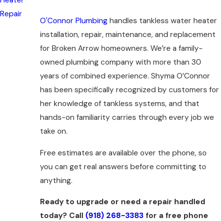
Repair
O'Connor Plumbing
handles tankless water heater
installation, repair, maintenance, and replacement
for Broken Arrow homeowners. We’re a family-
owned plumbing company with more than 30
years of combined experience. Shyma O’Connor
has been specifically recognized by customers for
her knowledge of tankless systems, and that
hands-on familiarity carries through every job we
take on.
Free estimates are available over the phone, so
you can get real answers before committing to
anything.
Ready to upgrade or need a repair handled
today? Call
(918) 268-3383
for a free phone