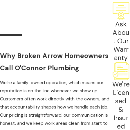
and a dedicated venting system required by code.
Electric units need a panel with sufficient capacity.
Both require proper sizing before any equipment
Ask
is selected.
Abou
Sizing is based on flow rate in gallons per minute
t Our
and the temperature rise needed to reach your
Warr
Why Broken Arrow Homeowners
target output. Broken Arrow groundwater
anty
averages around 62 to 65 degrees Fahrenheit,
Call O'Connor Plumbing
which factors directly into those calculations. An
undersized unit can produce lukewarm water
We’re a family-owned operation, which means our
We're
when multiple fixtures run at once.
reputation is on the line whenever we show up.
Licen
Customers often work directly with the owners, and
sed
A tank-to-tankless conversion typically takes four
that accountability shapes how we handle each job.
to eight hours. If
gas line upgrades
, new venting
&
Our pricing is straightforward, our communication is
runs, or electrical work are needed, additional time
Insur
honest, and we keep work areas clean from start to
applies. Professional installation also helps protect
ed