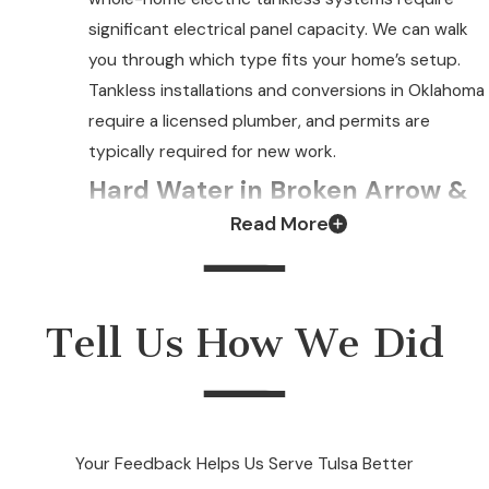
significant electrical panel capacity. We can walk
you through which type fits your home’s setup.
Tankless installations and conversions in Oklahoma
require a licensed plumber, and permits are
typically required for new work.
Hard Water in Broken Arrow &
Read More
Your Tankless System
Broken Arrow’s water supply runs in the
moderately hard to hard range. Over time, mineral
Tell Us How We Did
scale accumulates inside the heat exchanger. It is
the component responsible for heating water on
demand. Left unaddressed, that buildup restricts
water flow, reduces efficiency, and can cause the
Your Feedback Helps Us Serve Tulsa Better
unit to shut down or fail earlier than expected.