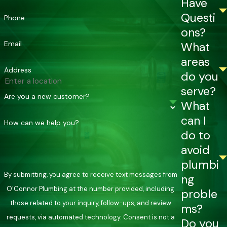
Have
wall-mounted and compact, freeing up the floor space a
Questi
Phone
traditional tank occupies. Upfront costs are higher, but
ons?
tankless systems may last 15 to 20 years or more with proper
Email
What
maintenance compared to 8 to 12 years for a standard tank.
areas
Signs Your Broken Arrow Tankless
Address
do you
serve?
Water Heater Needs Service
Are you a new customer?
What
can I
Broken Arrow’s hard water accelerates wear on tankless
How can we help you?
do to
components, so catching symptoms early matters. Watch for
avoid
any of the following:
plumbi
Inconsistent water temperature
despite stable
By submitting, you agree to receive text messages from
ng
settings, which can point to a sensor, thermostat, or flow
O'Connor Plumbing at the number provided, including
proble
issue
those related to your inquiry, follow-ups, and review
ms?
Recurring error codes
on the display panel that come
requests, via automated technology. Consent is not a
Do you