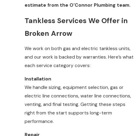
estimate from the O'Connor Plumbing team.
Tankless Services We Offer in
Broken Arrow
We work on both gas and electric tankless units,
and our work is backed by warranties. Here’s what
each service category covers:
Installation
We handle sizing, equipment selection, gas or
electric line connections, water line connections,
venting, and final testing. Getting these steps
right from the start supports long-term
performance.
Repair