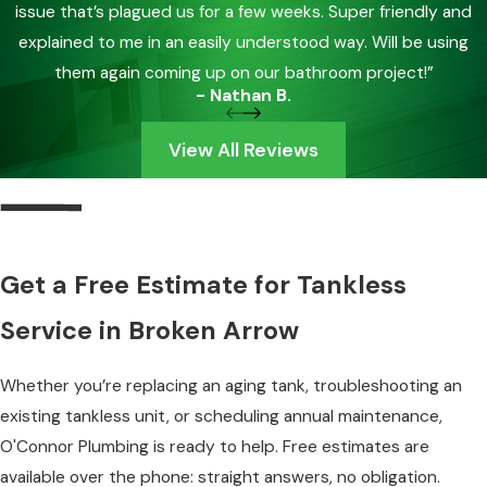
issue that’s plagued us for a few weeks. Super friendly and
explained to me in an easily understood way. Will be using
them again coming up on our bathroom project!”
- Nathan B.
View All Reviews
Get a Free Estimate for Tankless
Service in Broken Arrow
Whether you’re replacing an aging tank, troubleshooting an
existing tankless unit, or scheduling annual maintenance,
O'Connor Plumbing is ready to help. Free estimates are
available over the phone: straight answers, no obligation.