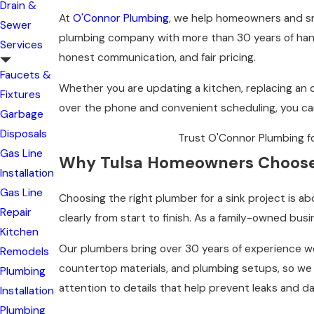
Drain &
At
O'Connor Plumbing
, we help homeowners and sma
Sewer
plumbing company with more than 30 years of hands
Services
honest communication, and fair pricing.
Faucets &
Whether you are updating a kitchen, replacing an o
Fixtures
over the phone and convenient scheduling, you c
Garbage
Disposals
Trust O'Connor Plumbing for 
Gas Line
Why Tulsa Homeowners Choos
Installation
Gas Line
Choosing the right plumber for a sink project is 
Repair
clearly from start to finish. As a family-owned busi
Kitchen
Our plumbers bring over 30 years of experience w
Remodels
countertop materials, and plumbing setups, so we k
Plumbing
attention to details that help prevent leaks and d
Installation
Plumbing