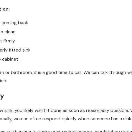
tion:
ep coming back
to clean
t firmly
rly fitted sink
e cabinet
en or bathroom, it is a good time to call. We can talk through
ion.
ty
ink, you likely want it done as soon as reasonably possible. W
locally, we can often respond quickly when someone has a sink 
, particularly for leaks or situations where your kitchen or ba