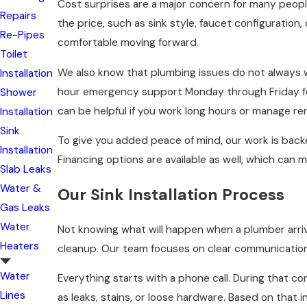
Cost surprises are a major concern for many peopl
Repairs
the price, such as sink style, faucet configuration,
Re-Pipes
comfortable moving forward.
Toilet
We also know that plumbing issues do not always w
Installation
hour emergency support Monday through Friday fo
Shower
can be helpful if you work long hours or manage ren
Installation
Sink
To give you added peace of mind, our work is backed
Installation
Financing options are available as well, which can
Slab Leaks
Water &
Our Sink Installation Process
Gas Leaks
Water
Not knowing what will happen when a plumber arrive
Heaters
cleanup. Our team focuses on clear communication
Water
Everything starts with a phone call. During that c
Lines
as leaks, stains, or loose hardware. Based on that