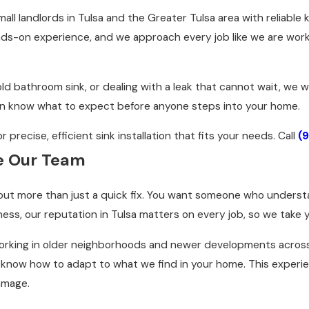
ll landlords in Tulsa and the Greater Tulsa area with reliable 
-on experience, and we approach every job like we are workin
ld bathroom sink, or dealing with a leak that cannot wait, we
an know what to expect before anyone steps into your home.
precise, efficient sink installation that fits your needs. Call
(
e Our Team
about more than just a quick fix. You want someone who under
ness, our reputation in Tulsa matters on every job, so we take y
orking in older neighborhoods and newer developments across 
now how to adapt to what we find in your home. This experience
amage.