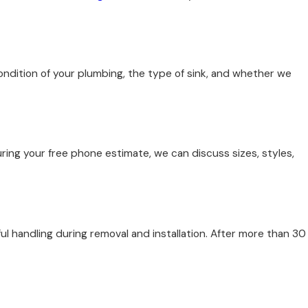
condition of your plumbing, the type of sink, and whether we
uring your free phone estimate, we can discuss sizes, styles,
l handling during removal and installation. After more than 30