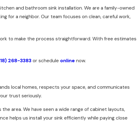
kitchen and bathroom sink installation. We are a family-owned
g for a neighbor. Our team focuses on clean, careful work,
 work to make the process straightforward. With free estimates
918) 268-3383
or schedule
online
now.
stands local homes, respects your space, and communicates
our trust seriously.
the area. We have seen a wide range of cabinet layouts,
 helps us install your sink efficiently while paying close