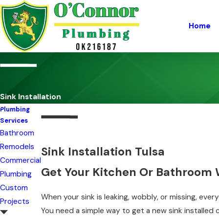
Home
Sink Installation
Plumbing
Services
Bathroom
Remodels
Sink Installation Tulsa
Commercial
Get Your Kitchen Or Bathroom 
Plumbing
Custom
When your sink is leaking, wobbly, or missing, eve
Projects
You need a simple way to get a new sink installed 