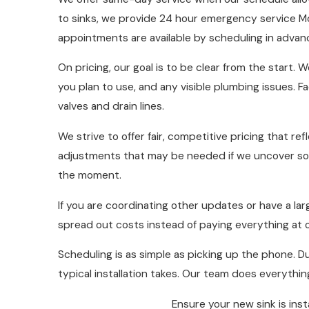
to sinks, we provide 24 hour emergency service M
appointments are available by scheduling in advan
On pricing, our goal is to be clear from the start
you plan to use, and any visible plumbing issues. F
valves and drain lines.
We strive to offer fair, competitive pricing that r
adjustments that may be needed if we uncover so
the moment.
If you are coordinating other updates or have a la
spread out costs instead of paying everything at
Scheduling is as simple as picking up the phone. Du
typical installation takes. Our team does everythi
Ensure your new sink is ins