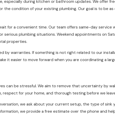
e, especially during kitchen or bathroom updates. We offer fr
 or the condition of your existing plumbing. Our goal is to be a
ait for a convenient time. Our team offers same-day service 
r serious plumbing situations. Weekend appointments on Satu
tal properties.
 by warranties. If something is not right related to our instal
 make it easier to move forward when you are coordinating a la
s can be stressful. We aim to remove that uncertainty by walki
, respect for your home, and thorough testing before we leave
onversation, we ask about your current setup, the type of sink 
 information, we provide a free estimate over the phone and hel