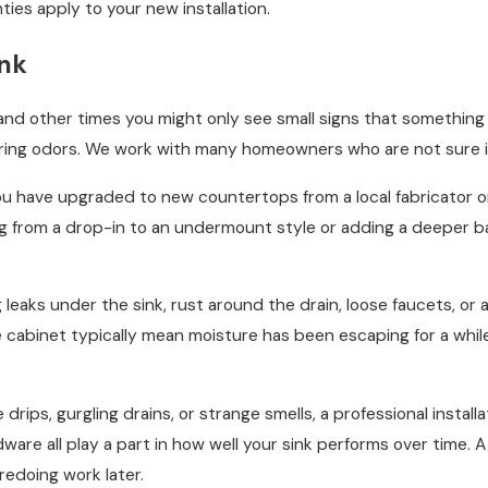
ies apply to your new installation.
ink
and other times you might only see small signs that something i
ring odors. We work with many homeowners who are not sure if 
u have upgraded to new countertops from a local fabricator or 
g from a drop-in to an undermount style or adding a deeper basi
eaks under the sink, rust around the drain, loose faucets, or a 
the cabinet typically mean moisture has been escaping for a wh
ee drips, gurgling drains, or strange smells, a professional insta
are all play a part in how well your sink performs over time. A
redoing work later.