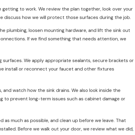
getting to work. We review the plan together, look over your
we discuss how we will protect those surfaces during the job.
he plumbing, loosen mounting hardware, and lift the sink out
connections. If we find something that needs attention, we
ng surfaces. We apply appropriate sealants, secure brackets or
we install or reconnect your faucet and other fixtures
s, and watch how the sink drains. We also look inside the
ping to prevent long-term issues such as cabinet damage or
ed as much as possible, and clean up before we leave. That
nstalled. Before we walk out your door, we review what we did,