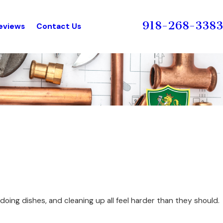
918-268-3383
eviews
Contact Us
oing dishes, and cleaning up all feel harder than they should.