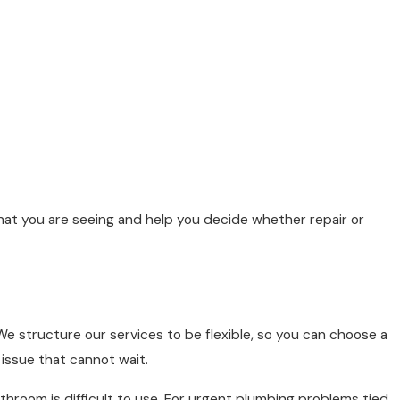
 what you are seeing and help you decide whether repair or
e structure our services to be flexible, so you can choose a
issue that cannot wait.
throom is difficult to use. For urgent plumbing problems tied