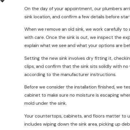
On the day of your appointment, our plumbers arri
sink location, and confirm a few details before sta
When we remove an old sink, we work carefully to a
with care. Once the sink is out, we inspect the e
explain what we see and what your options are be
Setting the new sink involves dry fitting it, chec
clips, and confirm that the sink sits solidly with 
according to the manufacturer instructions.
Before we consider the installation finished, we te
cabinet to make sure no moisture is escaping where
mold under the sink.
Your countertops, cabinets, and floors matter to 
includes wiping down the sink area, picking up deb