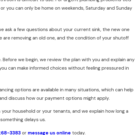
el or you can only be home on weekends, Saturday and Sunday
l we ask a few questions about your current sink, the new one
we are removing an old one, and the condition of your shutoff
me. Before we begin, we review the plan with you and explain any
ou can make informed choices without feeling pressured in
ncing options are available in many situations, which can help
 and discuss how our payment options might apply.
ts your household or your tenants, and we explain how long a
 something delays us.
 268-3383
or
message us online
today.