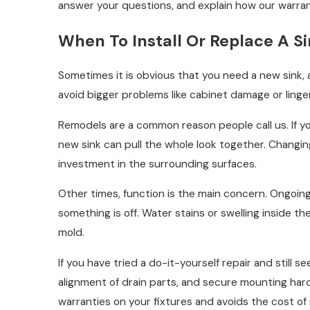
answer your questions, and explain how our warrant
When To Install Or Replace A S
Sometimes it is obvious that you need a new sink, 
avoid bigger problems like cabinet damage or linge
Remodels are a common reason people call us. If yo
new sink can pull the whole look together. Changin
investment in the surrounding surfaces.
Other times, function is the main concern. Ongoing l
something is off. Water stains or swelling inside 
mold.
If you have tried a do-it-yourself repair and still s
alignment of drain parts, and secure mounting hardw
warranties on your fixtures and avoids the cost of 