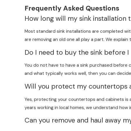
Frequently Asked Questions
How long will my sink installation 
Most standard sink installations are completed with
are removing an old one all play a part. We explain
Do I need to buy the sink before I 
You do not have to have a sink purchased before cal
and what typically works well, then you can decid
Will you protect my countertops 
Yes, protecting your countertops and cabinets is a
years working in local homes, we understand how im
Can you remove and haul away my