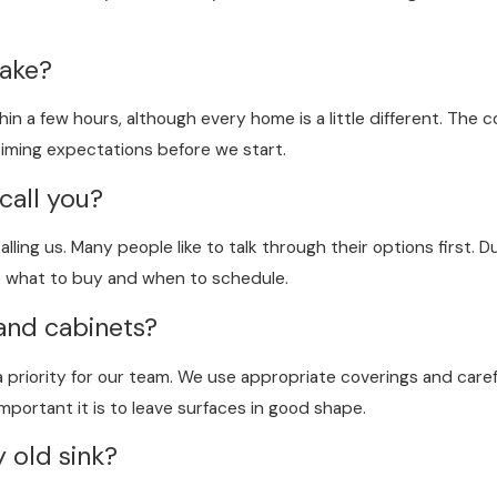
take?
in a few hours, although every home is a little different. The 
 timing expectations before we start.
call you?
ling us. Many people like to talk through their options first. D
e what to buy and when to schedule.
and cabinets?
 priority for our team. We use appropriate coverings and carefu
portant it is to leave surfaces in good shape.
 old sink?