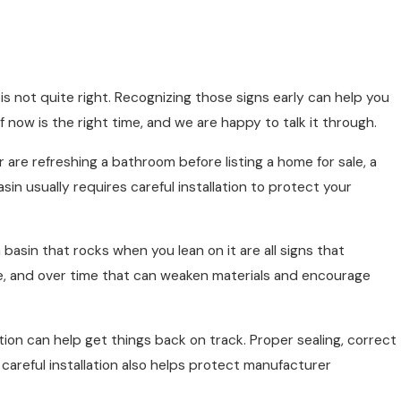
s not quite right. Recognizing those signs early can help you
now is the right time, and we are happy to talk it through.
are refreshing a bathroom before listing a home for sale, a
n usually requires careful installation to protect your
basin that rocks when you lean on it are all signs that
ile, and over time that can weaken materials and encourage
llation can help get things back on track. Proper sealing, correct
 careful installation also helps protect manufacturer