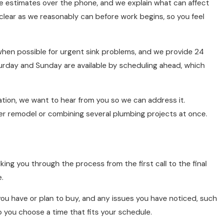
ee estimates over the phone, and we explain what can affect
s clear as we reasonably can before work begins, so you feel
when possible for urgent sink problems, and we provide 24
rday and Sunday are available by scheduling ahead, which
lation, we want to hear from you so we can address it.
rger remodel or combining several plumbing projects at once.
ng you through the process from the first call to the final
.
you have or plan to buy, and any issues you have noticed, such
p you choose a time that fits your schedule.