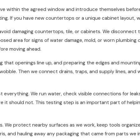
ve within the agreed window and introduce themselves before 
rting. If you have new countertops or a unique cabinet layout, 
void damaging countertops, tile, or cabinets. We disconnect t
xposed area for signs of water damage, mold, or worn plumbing 
fore moving ahead.
king that openings line up, and preparing the edges and mounti
no wobble. Then we connect drains, traps, and supply lines, and 
st everything. We run water, check visible connections for leak
 it should not. This testing step is an important part of hel
us. We protect nearby surfaces as we work, keep tools organiz
ris, and hauling away any packaging that came from parts we i