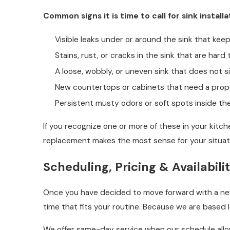
Common signs it is time to call for sink installa
Visible leaks under or around the sink that ke
Stains, rust, or cracks in the sink that are hard 
A loose, wobbly, or uneven sink that does not si
New countertops or cabinets that need a prope
Persistent musty odors or soft spots inside th
If you recognize one or more of these in your kitch
replacement makes the most sense for your situat
Scheduling, Pricing & Availabili
Once you have decided to move forward with a new s
time that fits your routine. Because we are based 
We offer same-day service when our schedule allows