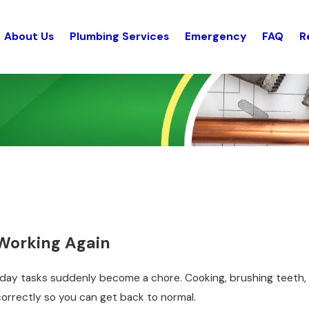
About Us
Plumbing Services
Emergency
FAQ
R
Working Again
ryday tasks suddenly become a chore. Cooking, brushing teeth, d
correctly so you can get back to normal.