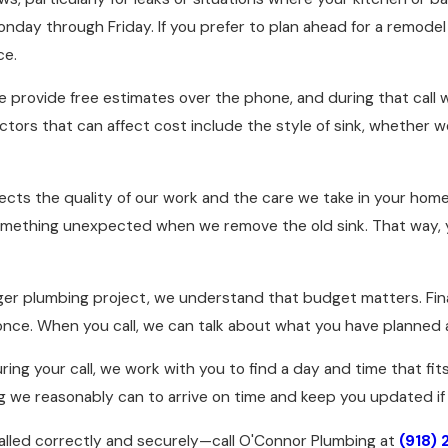
onday through Friday. If you prefer to plan ahead for a remod
ce.
. We provide free estimates over the phone, and during that cal
actors that can affect cost include the style of sink, whether 
eflects the quality of our work and the care we take in your ho
mething unexpected when we remove the old sink. That way, y
rger plumbing project, we understand that budget matters. Fina
 once. When you call, we can talk about what you have planned
ring your call, we work with you to find a day and time that fi
ng we reasonably can to arrive on time and keep you updated if
talled correctly and securely—call O'Connor Plumbing at
(918)