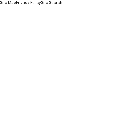
Site Map
Privacy Policy
Site Search