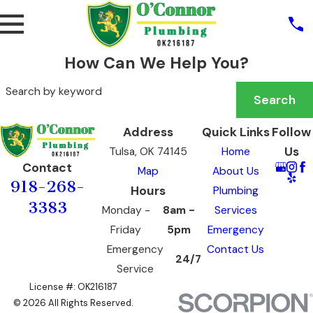
How Can We Help You?
Search by keyword
Search
Address
Quick Links
Follow
Us
Tulsa, OK 74145
Home
Contact
Map
About Us
918-268-
Hours
Plumbing
3383
Monday -
8am -
Services
Friday
5pm
Emergency
Emergency
Contact Us
24/7
Service
License #: OK216187
© 2026 All Rights Reserved.