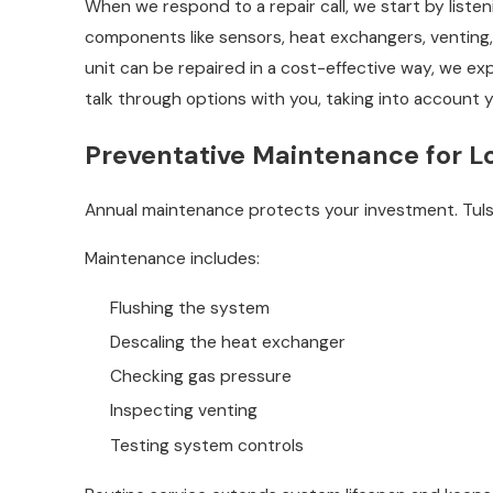
When we respond to a repair call, we start by list
components like sensors, heat exchangers, venting,
unit can be repaired in a cost-effective way, we ex
talk through options with you, taking into account 
Preventative Maintenance for L
Annual maintenance protects your investment. Tulsa’
Maintenance includes:
Flushing the system
Descaling the heat exchanger
Checking gas pressure
Inspecting venting
Testing system controls