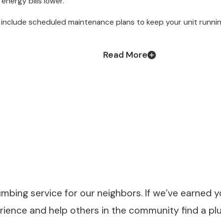
nergy bills lower.
a include scheduled maintenance plans to keep your unit runnin
Read More
umbing service for our neighbors. If we’ve earned y
erience and help others in the community find a p