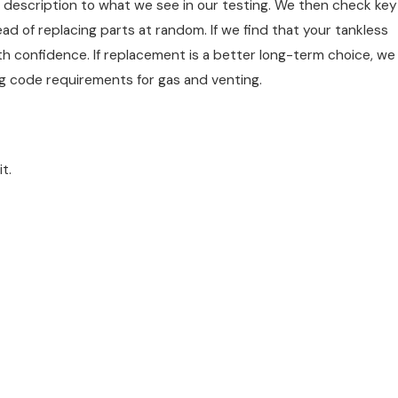
 description to what we see in our testing. We then check key
 of replacing parts at random. If we find that your tankless
th confidence. If replacement is a better long-term choice, we
ng code requirements for gas and venting.
t.