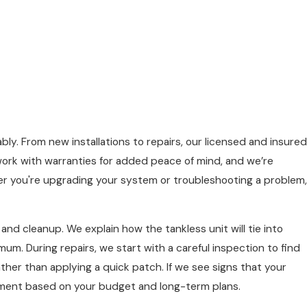
bly. From new installations to repairs, our licensed and insured
ork with warranties for added peace of mind, and we’re
her you're upgrading your system or troubleshooting a problem,
and cleanup. We explain how the tankless unit will tie into
mum. During repairs, we start with a careful inspection to find
ther than applying a quick patch. If we see signs that your
acement based on your budget and long-term plans.