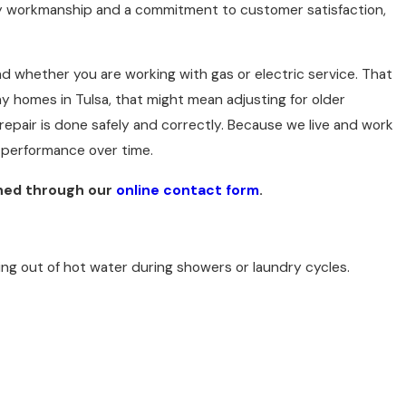
ty workmanship and a commitment to customer satisfaction,
d whether you are working with gas or electric service. That
ny homes in Tulsa, that might mean adjusting for older
 repair is done safely and correctly. Because we live and work
 performance over time.
ched through our
online contact form
.
ng out of hot water during showers or laundry cycles.