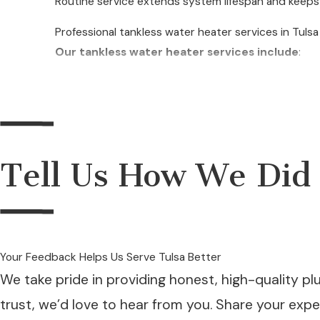
Routine service extends system lifespan and keeps e
Professional tankless water heater services in Tuls
Our tankless water heater services include
:
Tankless water heater installation
Tankless water heater upgrades
Tankless water heater replacements
Tell Us How We Did
Tankless water heater troubleshooting
Tankless water heater repair
Preventative maintenance and cleaning
Descaling and flushing services
Your Feedback Helps Us Serve Tulsa Better
We take pride in providing honest, high-quality pl
Gas and electric unit servicing
trust, we’d love to hear from you. Share your exp
Efficiency assessments