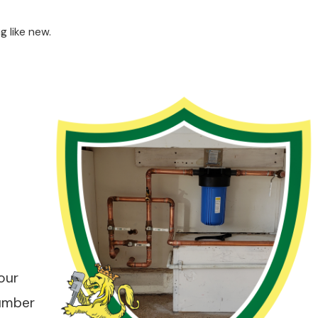
g like new.
our
lumber