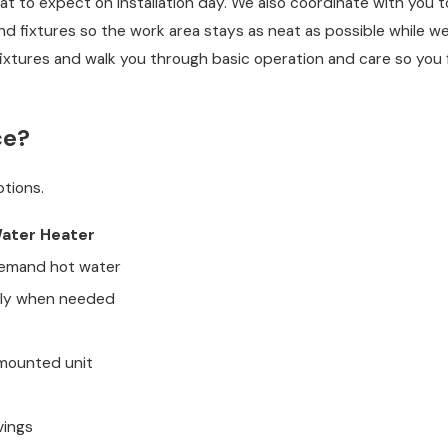
 to expect on installation day. We also coordinate with you t
nd fixtures so the work area stays as neat as possible while we
fixtures and walk you through basic operation and care so you 
ce?
tions.
Water Heater
demand hot water
nly when needed
mounted unit
vings