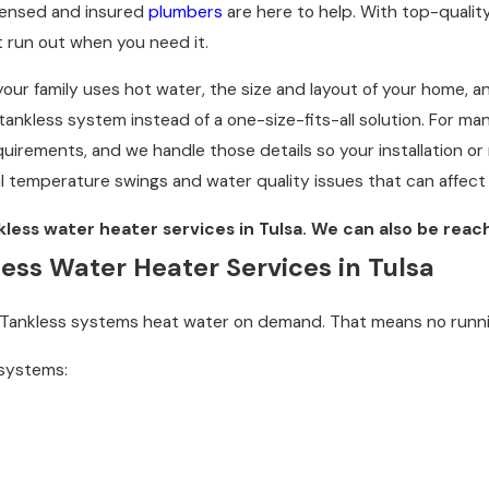
licensed and insured
plumbers
are here to help. With top-quali
 run out when you need it.
ur family uses hot water, the size and layout of your home, an
ankless system instead of a one-size-fits-all solution. For ma
equirements, and we handle those details so your installation or
l temperature swings and water quality issues that can affect
kless water heater services in Tulsa. We can also be rea
s Water Heater Services in Tulsa
k. Tankless systems heat water on demand. That means no runni
 systems: