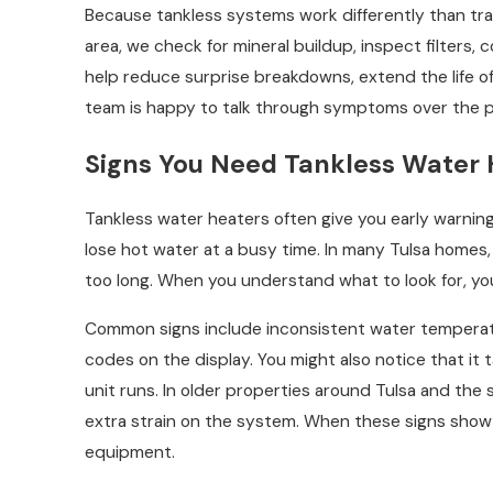
Because tankless systems work differently than tra
area, we check for mineral buildup, inspect filters,
help reduce surprise breakdowns, extend the life o
team is happy to talk through symptoms over the 
Signs You Need Tankless Water 
Tankless water heaters often give you early warnin
lose hot water at a busy time. In many Tulsa homes, 
too long. When you understand what to look for, you 
Common signs include inconsistent water temperatur
codes on the display. You might also notice that it
unit runs. In older properties around Tulsa and th
extra strain on the system. When these signs show 
equipment.