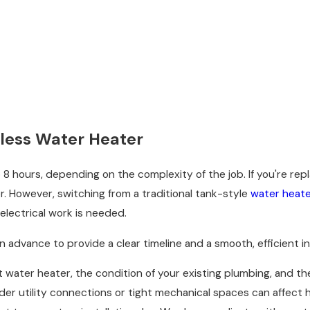
nkless Water Heater
 8 hours, depending on the complexity of the job. If you're repl
er. However, switching from a traditional tank-style
water heat
 electrical work is needed.
advance to provide a clear timeline and a smooth, efficient ins
 water heater, the condition of your existing plumbing, and the 
lder utility connections or tight mechanical spaces can affect