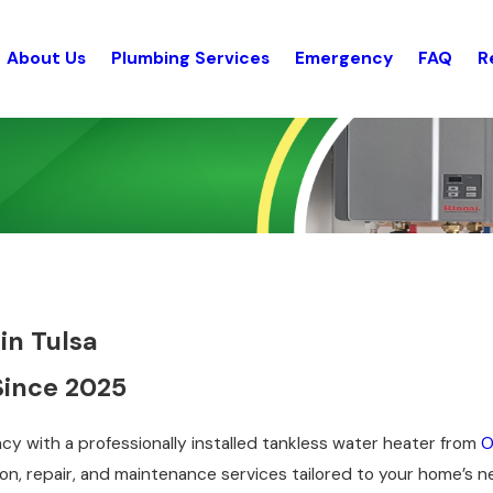
About Us
Plumbing Services
Emergency
FAQ
R
in Tulsa
Since 2025
cy with a professionally installed tankless water heater from
O
tion, repair, and maintenance services tailored to your home’s 