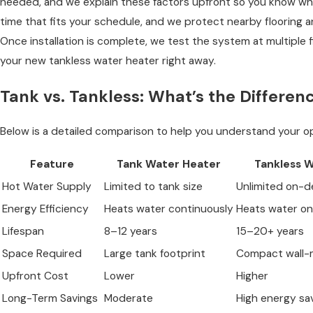
needed, and we explain these factors upfront so you know what
time that fits your schedule, and we protect nearby flooring a
Once installation is complete, we test the system at multiple 
your new tankless water heater right away.
Tank vs. Tankless: What’s the Differen
Below is a detailed comparison to help you understand your op
Feature
Tank Water Heater
Tankless 
Hot Water Supply
Limited to tank size
Unlimited on-
Energy Efficiency
Heats water continuously
Heats water o
Lifespan
8–12 years
15–20+ years
Space Required
Large tank footprint
Compact wall-
Upfront Cost
Lower
Higher
Long-Term Savings
Moderate
High energy sa