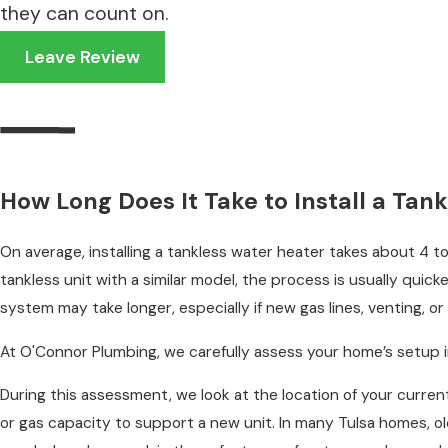
they can count on.
Emergency plumbing services
Leave Review
How Long Does It Take to Install a Ta
On average, installing a tankless water heater takes about 4 to
tankless unit with a similar model, the process is usually quick
system may take longer, especially if new gas lines, venting, or
At O'Connor Plumbing, we carefully assess your home’s setup in 
During this assessment, we look at the location of your current
or gas capacity to support a new unit. In many Tulsa homes, o