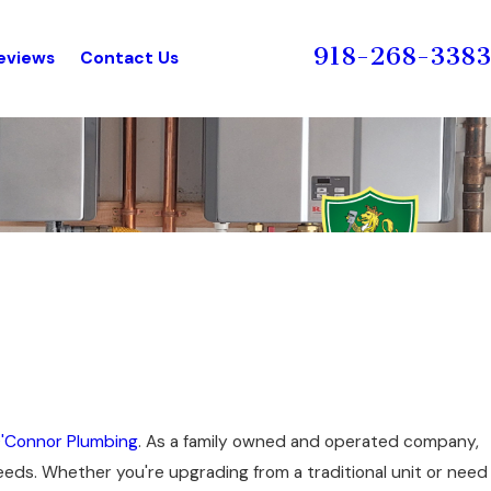
918-268-3383
eviews
Contact Us
'Connor Plumbing
. As a family owned and operated company,
needs. Whether you're upgrading from a traditional unit or need