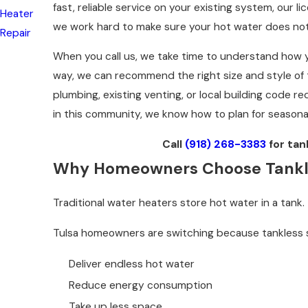
fast, reliable service on your existing system, our 
Heater
we work hard to make sure your hot water does not
Repair
When you call us, we take time to understand how yo
way, we can recommend the right size and style of t
plumbing, existing venting, or local building code r
in this community, we know how to plan for seasona
Call
(918) 268-3383
for tan
Why Homeowners Choose Tankles
Traditional water heaters store hot water in a tan
Tulsa homeowners are switching because tankless
Deliver endless hot water
Reduce energy consumption
Take up less space