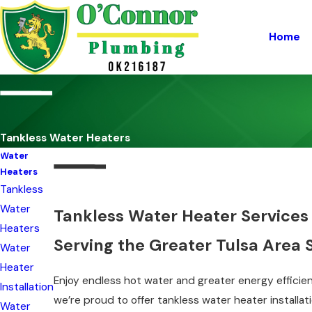
Home
Tankless Water Heaters
Water
Heaters
Tankless
Water
Tankless Water Heater Services 
Heaters
Serving the Greater Tulsa Area 
Water
Heater
Enjoy endless hot water and greater energy efficien
Installation
we’re proud to offer tankless water heater installa
Water