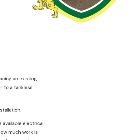
acing an existing
er
to a tankless
tallation.
available electrical
 how much work is