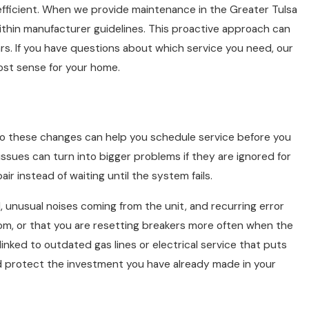
efficient. When we provide maintenance in the Greater Tulsa
 within manufacturer guidelines. This proactive approach can
s. If you have questions about which service you need, our
st sense for your home.
 to these changes can help you schedule service before you
issues can turn into bigger problems if they are ignored for
r instead of waiting until the system fails.
 unusual noises coming from the unit, and recurring error
room, or that you are resetting breakers more often when the
ked to outdated gas lines or electrical service that puts
nd protect the investment you have already made in your