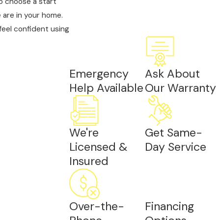
o choose a start
 are in your home.
feel confident using
Emergency
Ask About
Help Available
Our Warranty
We're
Get Same-
Licensed &
Day Service
Insured
Over-the-
Financing