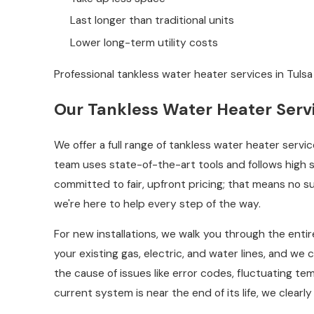
Last longer than traditional units
Lower long-term utility costs
Professional tankless water heater services in Tulsa
Our Tankless Water Heater Servi
We offer a full range of tankless water heater servi
team uses state-of-the-art tools and follows high
committed to fair, upfront pricing; that means no 
we're here to help every step of the way.
For new installations, we walk you through the entir
your existing gas, electric, and water lines, and we
the cause of issues like error codes, fluctuating t
current system is near the end of its life, we clea