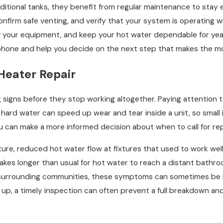
ditional tanks, they benefit from regular maintenance to stay 
 confirm safe venting, and verify that your system is operating
f your equipment, and keep your hot water dependable for year
phone and help you decide on the next step that makes the mo
Heater Repair
g signs before they stop working altogether. Paying attention
hard water can speed up wear and tear inside a unit, so small 
can make a more informed decision about when to call for repai
e, reduced hot water flow at fixtures that used to work well,
 takes longer than usual for hot water to reach a distant bath
e surrounding communities, these symptoms can sometimes be lin
up, a timely inspection can often prevent a full breakdown a