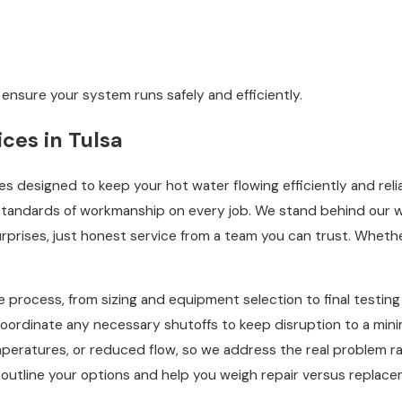
 ensure your system runs safely and efficiently.
ces in Tulsa
ces designed to keep your hot water flowing efficiently and relia
 standards of workmanship on every job. We stand behind our w
surprises, just honest service from a team you can trust. Whet
e process, from sizing and equipment selection to final testing 
 coordinate any necessary shutoffs to keep disruption to a mini
emperatures, or reduced flow, so we address the real problem ra
rly outline your options and help you weigh repair versus repl