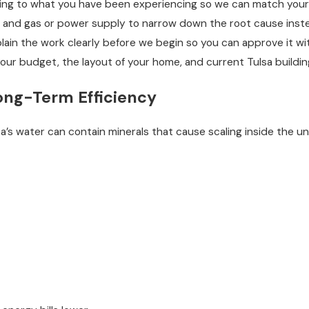
ening to what you have been experiencing so we can match your
 and gas or power supply to narrow down the root cause instead
plain the work clearly before we begin so you can approve it wi
your budget, the layout of your home, and current Tulsa buildi
ong-Term Efficiency
s water can contain minerals that cause scaling inside the uni