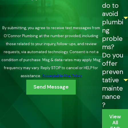
do to
avoid
plumbi
By submitting, you agree to receive text messages from
ng
O'Connor Plumbing at the number provided, including
proble
those related to your inquiry, follow-ups, and review
ms?
requests, via automated technology. Consent is not a
Do you
condition of purchase. Msg & data rates may apply. Msg
offer
frequency may vary. Reply STOP to cancel or HELP for
preven
assistance.
Acceptable Use Policy
tative
Send Message
mainte
nance
?
View
All