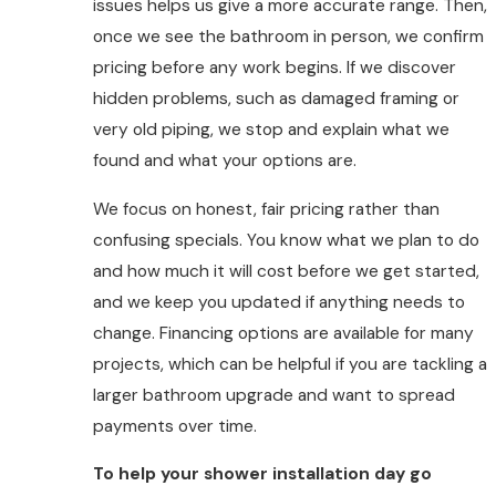
issues helps us give a more accurate range. Then,
once we see the bathroom in person, we confirm
pricing before any work begins. If we discover
hidden problems, such as damaged framing or
very old piping, we stop and explain what we
found and what your options are.
We focus on honest, fair pricing rather than
confusing specials. You know what we plan to do
and how much it will cost before we get started,
and we keep you updated if anything needs to
change. Financing options are available for many
projects, which can be helpful if you are tackling a
larger bathroom upgrade and want to spread
payments over time.
To help your shower installation day go