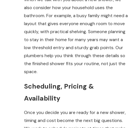
also consider how your household uses the
bathroom. For example, a busy family might need a
layout that gives everyone enough room to move
quickly, with practical shelving. Someone planning
to stay in their home for many years may want a
low threshold entry and sturdy grab points. Our
plumbers help you think through these details so
the finished shower fits your routine, not just the
space.
Scheduling, Pricing &
Availability
Once you decide you are ready for a new shower,
timing and cost become the next big questions.