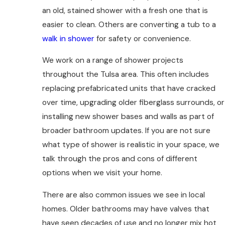
an old, stained shower with a fresh one that is
easier to clean. Others are converting a tub to a
walk in shower
for safety or convenience.
We work on a range of shower projects
throughout the Tulsa area. This often includes
replacing prefabricated units that have cracked
over time, upgrading older fiberglass surrounds, or
installing new shower bases and walls as part of
broader bathroom updates. If you are not sure
what type of shower is realistic in your space, we
talk through the pros and cons of different
options when we visit your home.
There are also common issues we see in local
homes. Older bathrooms may have valves that
have seen decades of use and no longer mix hot