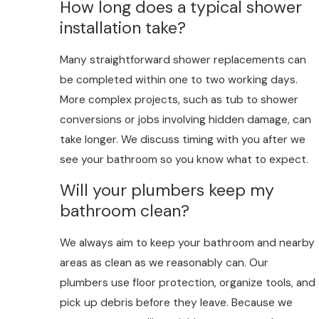
How long does a typical shower
installation take?
Many straightforward shower replacements can
be completed within one to two working days.
More complex projects, such as tub to shower
conversions or jobs involving hidden damage, can
take longer. We discuss timing with you after we
see your bathroom so you know what to expect.
Will your plumbers keep my
bathroom clean?
We always aim to keep your bathroom and nearby
areas as clean as we reasonably can. Our
plumbers use floor protection, organize tools, and
pick up debris before they leave. Because we