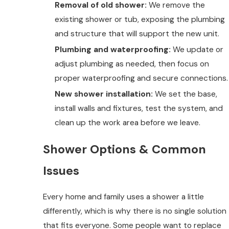
Removal of old shower:
We remove the
existing shower or tub, exposing the plumbing
and structure that will support the new unit.
Plumbing and waterproofing:
We update or
adjust plumbing as needed, then focus on
proper waterproofing and secure connections.
New shower installation:
We set the base,
install walls and fixtures, test the system, and
clean up the work area before we leave.
Shower Options & Common
Issues
Every home and family uses a shower a little
differently, which is why there is no single solution
that fits everyone. Some people want to replace