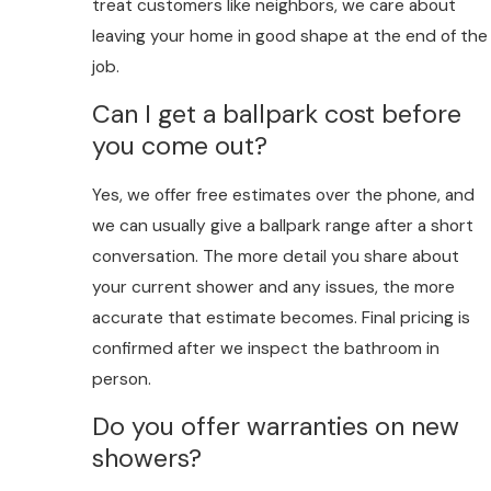
treat customers like neighbors, we care about
leaving your home in good shape at the end of the
job.
Can I get a ballpark cost before
you come out?
Yes, we offer free estimates over the phone, and
we can usually give a ballpark range after a short
conversation. The more detail you share about
your current shower and any issues, the more
accurate that estimate becomes. Final pricing is
confirmed after we inspect the bathroom in
person.
Do you offer warranties on new
showers?