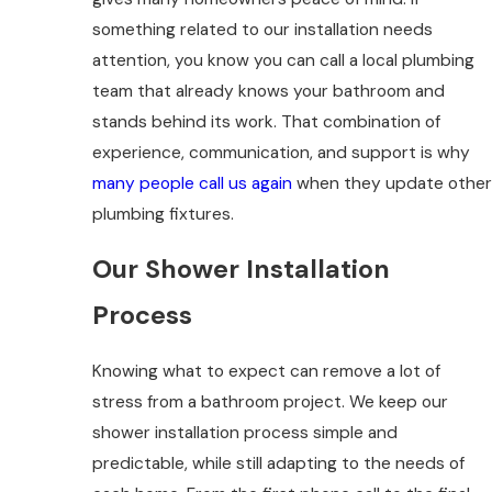
something related to our installation needs
attention, you know you can call a local plumbing
team that already knows your bathroom and
stands behind its work. That combination of
experience, communication, and support is why
many people call us again
when they update other
plumbing fixtures.
Our Shower Installation
Process
Knowing what to expect can remove a lot of
stress from a bathroom project. We keep our
shower installation process simple and
predictable, while still adapting to the needs of