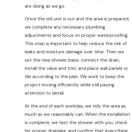
are doing as we go.
Once the old unit is out and the area is prepared,
we complete any necessary plumbing
adjustments and focus on proper waterproofing.
This step is important to help reduce the risk of
leaks and moisture damage over time. Then we
set the new shower base, connect the drain,
install the valve and trim, and place wall panels or
tile according to the plan. We work to keep the
project moving efficiently while still paying
attention to detail.
At the end of each workday, we tidy the area as
much as we reasonably can. When the installation
is complete, we test the shower with you, check
for proper drainage, and confirm that everything