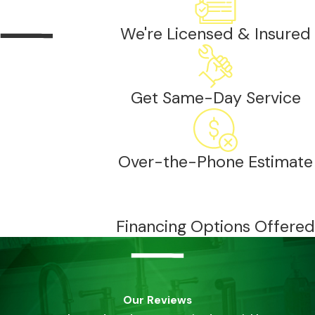
We're Licensed & Insured
Get Same-Day Service
Over-the-Phone Estimate
Financing Options Offered
Our Reviews