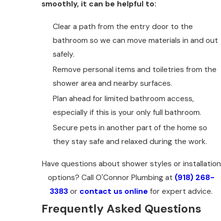
smoothly, it can be helpful to:
Clear a path from the entry door to the
bathroom so we can move materials in and out
safely.
Remove personal items and toiletries from the
shower area and nearby surfaces.
Plan ahead for limited bathroom access,
especially if this is your only full bathroom.
Secure pets in another part of the home so
they stay safe and relaxed during the work.
Have questions about shower styles or installation
options? Call O'Connor Plumbing at
(918) 268-
3383
or
contact us online
for expert advice.
Frequently Asked Questions