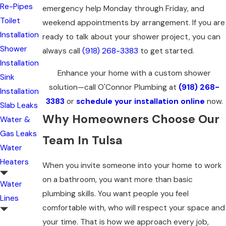
Re-Pipes
emergency help Monday through Friday, and
Toilet
weekend appointments by arrangement. If you are
Installation
ready to talk about your shower project, you can
Shower
always call
(918) 268-3383
to get started.
Installation
Enhance your home with a custom shower
Sink
solution—call O'Connor Plumbing at
(918) 268-
Installation
3383
or
schedule your installation online
now.
Slab Leaks
Why Homeowners Choose Our
Water &
Gas Leaks
Team In Tulsa
Water
Heaters
When you invite someone into your home to work
on a bathroom, you want more than basic
Water
plumbing skills. You want people you feel
Lines
comfortable with, who will respect your space and
your time. That is how we approach every job,