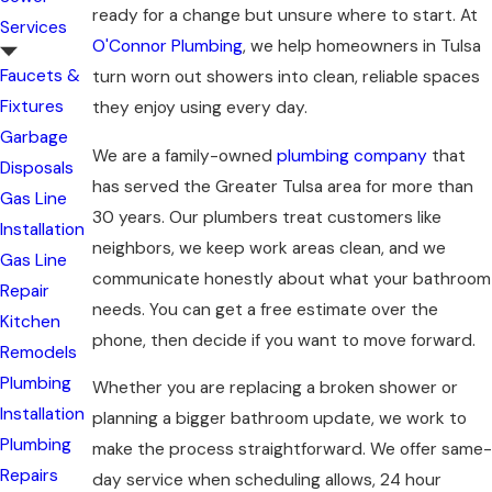
ready for a change but unsure where to start. At
Services
O'Connor Plumbing
, we help homeowners in Tulsa
Faucets &
turn worn out showers into clean, reliable spaces
Fixtures
they enjoy using every day.
Garbage
We are a family-owned
plumbing company
that
Disposals
has served the Greater Tulsa area for more than
Gas Line
30 years. Our plumbers treat customers like
Installation
neighbors, we keep work areas clean, and we
Gas Line
communicate honestly about what your bathroom
Repair
needs. You can get a free estimate over the
Kitchen
phone, then decide if you want to move forward.
Remodels
Plumbing
Whether you are replacing a broken shower or
Installation
planning a bigger bathroom update, we work to
Plumbing
make the process straightforward. We offer same-
Repairs
day service when scheduling allows, 24 hour