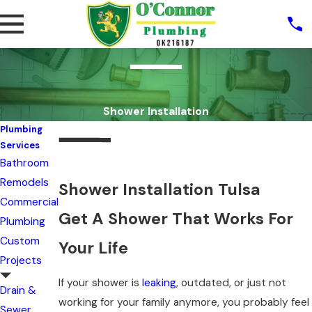
Shower Installation
Plumbing
Services
Bathroom
Remodels
Shower Installation Tulsa
Commercial
Get A Shower That Works For
Plumbing
Custom
Your Life
Projects
If your shower is
leaking
, outdated, or just not
Drain &
working for your family anymore, you probably feel
Sewer