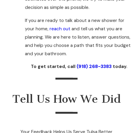
decision as simple as possible.
If you are ready to talk about a new shower for
your home,
reach out
and tell us what you are
planning. We are here to listen, answer questions,
and help you choose a path that fits your budget
and your bathroom.
To get started, call
(918) 268-3383
today.
Tell Us How We Did
Your Feedback Helps Us Serve Tulsa Better