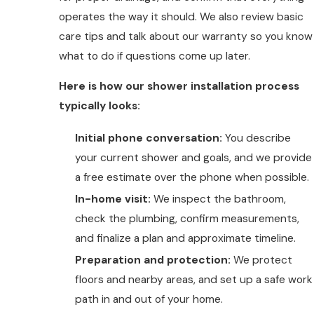
operates the way it should. We also review basic
care tips and talk about our warranty so you know
what to do if questions come up later.
Here is how our shower installation process
typically looks:
Initial phone conversation:
You describe
your current shower and goals, and we provide
a free estimate over the phone when possible.
In-home visit:
We inspect the bathroom,
check the plumbing, confirm measurements,
and finalize a plan and approximate timeline.
Preparation and protection:
We protect
floors and nearby areas, and set up a safe work
path in and out of your home.