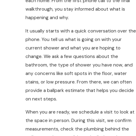
each home. From the first phone call to the final
walkthrough, you stay informed about what is
happening and why.
It usually starts with a quick conversation over the
phone. You tell us what is going on with your
current shower and what you are hoping to
change. We ask a few questions about the
bathroom, the type of shower you have now, and
any concerns like soft spots in the floor, water
stains, or low pressure. From there, we can often
provide a ballpark estimate that helps you decide
on next steps.
When you are ready, we schedule a visit to look at
the space in person. During this visit, we confirm
measurements, check the plumbing behind the