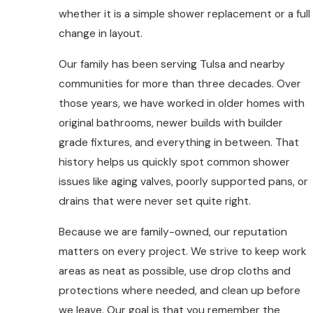
whether it is a simple shower replacement or a full
change in layout.
Our family has been serving Tulsa and nearby
communities for more than three decades. Over
those years, we have worked in older homes with
original bathrooms, newer builds with builder
grade fixtures, and everything in between. That
history helps us quickly spot common shower
issues like aging valves, poorly supported pans, or
drains that were never set quite right.
Because we are family-owned, our reputation
matters on every project. We strive to keep work
areas as neat as possible, use drop cloths and
protections where needed, and clean up before
we leave. Our goal is that you remember the