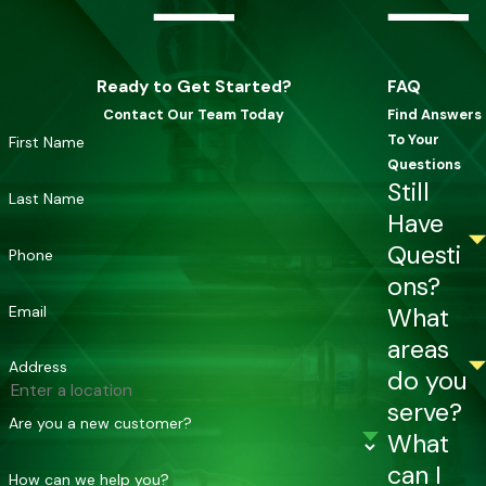
Ready to Get Started?
FAQ
Contact Our Team Today
Find Answers
To Your
First Name
Questions
Still
Last Name
Have
Questi
Phone
ons?
Email
What
areas
Address
do you
serve?
Are you a new customer?
What
can I
How can we help you?