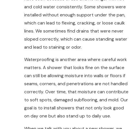
and cold water consistently. Some showers were
installed without enough support under the pan,
which can lead to flexing, cracking, or loose caulk
lines. We sometimes find drains that were never
sloped correctly, which can cause standing water
and lead to staining or odor.
Waterproofing is another area where careful work
matters. A shower that looks fine on the surface
can still be allowing moisture into walls or floors if
seams, corners, and penetrations are not handled
correctly. Over time, that moisture can contribute
to soft spots, damaged subflooring, and mold. Our
goal is to install showers that not only look good
on day one but also stand up to daily use.
When we talk with you about a new shower, we