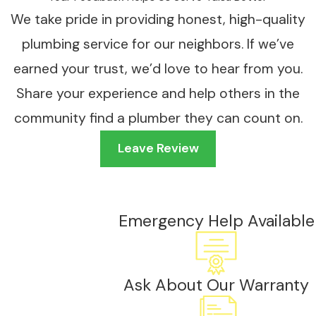
We take pride in providing honest, high-quality
plumbing service for our neighbors. If we’ve
earned your trust, we’d love to hear from you.
Share your experience and help others in the
community find a plumber they can count on.
Leave Review
Emergency Help Available
Ask About Our Warranty