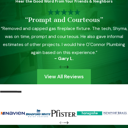
Hear the Good Word From Your Friends & Neighbors
“Prompt and Courteous”
“Removed and capped gas fireplace fixture. The tech, Shyma,
was on time, prompt and courteous. He also gave informal
estimates of other projects. I would hire O'Connor Plumbing
again based on this experience.”
- Gary L.
View All Reviews