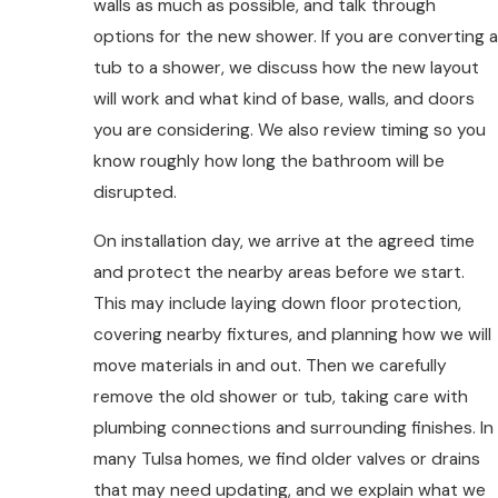
walls as much as possible, and talk through
options for the new shower. If you are converting a
tub to a shower, we discuss how the new layout
will work and what kind of base, walls, and doors
you are considering. We also review timing so you
know roughly how long the bathroom will be
disrupted.
On installation day, we arrive at the agreed time
and protect the nearby areas before we start.
This may include laying down floor protection,
covering nearby fixtures, and planning how we will
move materials in and out. Then we carefully
remove the old shower or tub, taking care with
plumbing connections and surrounding finishes. In
many Tulsa homes, we find older valves or drains
that may need updating, and we explain what we