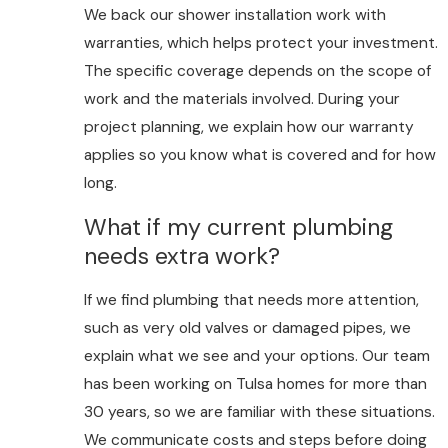
We back our shower installation work with
warranties, which helps protect your investment.
The specific coverage depends on the scope of
work and the materials involved. During your
project planning, we explain how our warranty
applies so you know what is covered and for how
long.
What if my current plumbing
needs extra work?
If we find plumbing that needs more attention,
such as very old valves or damaged pipes, we
explain what we see and your options. Our team
has been working on Tulsa homes for more than
30 years, so we are familiar with these situations.
We communicate costs and steps before doing