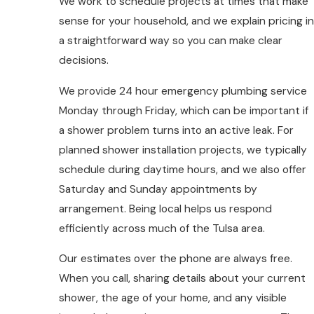
We work to schedule projects at times that make
sense for your household, and we explain pricing in
a straightforward way so you can make clear
decisions.
We provide 24 hour emergency plumbing service
Monday through Friday, which can be important if
a shower problem turns into an active leak. For
planned shower installation projects, we typically
schedule during daytime hours, and we also offer
Saturday and Sunday appointments by
arrangement. Being local helps us respond
efficiently across much of the Tulsa area.
Our estimates over the phone are always free.
When you call, sharing details about your current
shower, the age of your home, and any visible