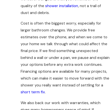
quality of the
shower installation
, not a trail of
dust and debris.
Cost is often the biggest worry, especially for
larger bathroom changes. We provide free
estimates over the phone, and when we come to
your home we talk through what could affect the
final price. If we find something unexpected
behind a wall or under a pan, we pause and explain
your options before any extra work continues.
Financing options are available for many projects,
which can make it easier to move forward with the
shower you really want instead of settling for a
short term fix
.
We also back our work with warranties, which
gives many homeowners peace of mind. If