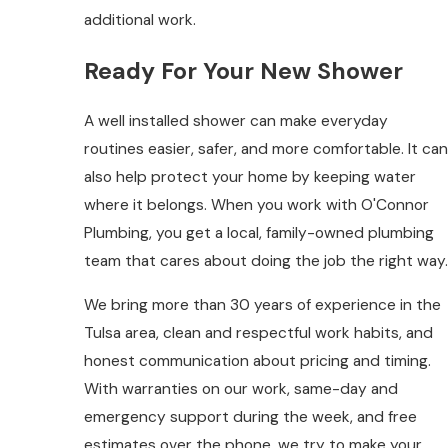
additional work.
Ready For Your New Shower
A well installed shower can make everyday
routines easier, safer, and more comfortable. It can
also help protect your home by keeping water
where it belongs. When you work with O'Connor
Plumbing, you get a local, family-owned plumbing
team that cares about doing the job the right way.
We bring more than 30 years of experience in the
Tulsa area, clean and respectful work habits, and
honest communication about pricing and timing.
With warranties on our work, same-day and
emergency support during the week, and free
estimates over the phone, we try to make your