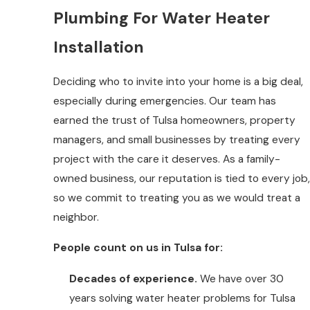
Plumbing For Water Heater
Installation
Deciding who to invite into your home is a big deal,
especially during emergencies. Our team has
earned the trust of Tulsa homeowners, property
managers, and small businesses by treating every
project with the care it deserves. As a family-
owned business, our reputation is tied to every job,
so we commit to treating you as we would treat a
neighbor.
People count on us in Tulsa for:
Decades of experience.
We have over 30
years solving water heater problems for Tulsa