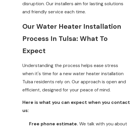
disruption. Our installers aim for lasting solutions
and friendly service each time.
Our Water Heater Installation
Process In Tulsa: What To
Expect
Understanding the process helps ease stress
when it's time for a new water heater installation
Tulsa residents rely on. Our approach is open and
efficient, designed for your peace of mind.
Here is what you can expect when you contact
us:
Free phone estimate.
We talk with you about