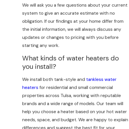
We will ask you a few questions about your current
system to give an accurate estimate with no
obligation. If our findings at your home differ from
the initial information, we will always discuss any
updates or changes to pricing with you before
starting any work.
What kinds of water heaters do
you install?
We install both tank-style and
tankless water
heaters
for residential and small commercial
properties across Tulsa, working with reputable
brands and a wide range of models. Our team will
help you choose a heater based on your hot water
needs, space, and budget. We are happy to explain
differences and suggest the best fit for your