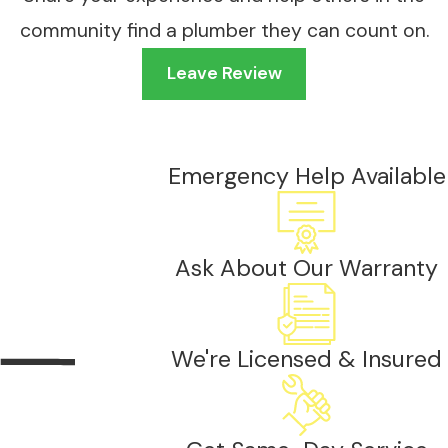
community find a plumber they can count on.
Leave Review
Emergency Help Available
Ask About Our Warranty
We're Licensed & Insured