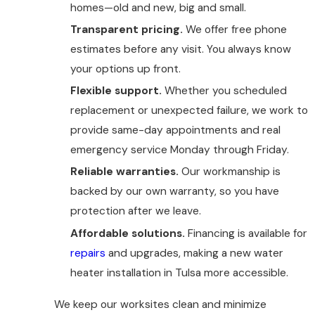
homes—old and new, big and small.
Transparent pricing.
We offer free phone
estimates before any visit. You always know
your options up front.
Flexible support.
Whether you scheduled
replacement or unexpected failure, we work to
provide same-day appointments and real
emergency service Monday through Friday.
Reliable warranties.
Our workmanship is
backed by our own warranty, so you have
protection after we leave.
Affordable solutions.
Financing is available for
repairs
and upgrades, making a new water
heater installation in Tulsa more accessible.
We keep our worksites clean and minimize