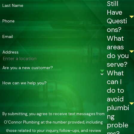
Still
Last Name
Have
Questi
Phone
ons?
Email
What
areas
Address
do you
serve?
Are you a new customer?
What
can I
How can we help you?
do to
avoid
plumbi
By submitting, you agree to receive text messages from
ng
O'Connor Plumbing at the number provided, including
proble
those related to your inquiry, follow-ups, and review
ms?