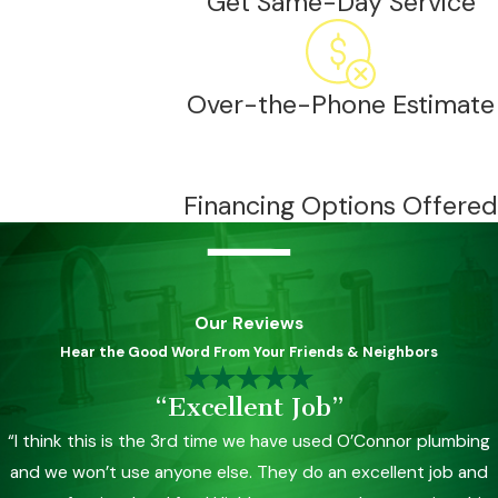
Get Same-Day Service
Over-the-Phone Estimate
Financing Options Offered
Our Reviews
Hear the Good Word From Your Friends & Neighbors
“Excellent Job”
“I think this is the 3rd time we have used O’Connor plumbing
and we won’t use anyone else. They do an excellent job and