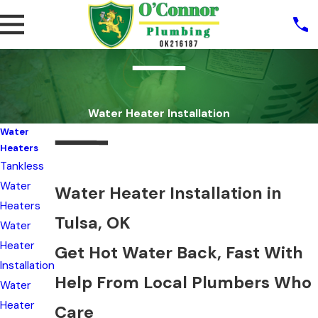
Water Heater Installation
Water
Heaters
Tankless
Water
Water Heater Installation in
Heaters
Tulsa, OK
Water
Heater
Get Hot Water Back, Fast With
Installation
Help From Local Plumbers Who
Water
Heater
Care