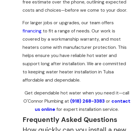
free estimate over the phone, outlining expected
costs and choices—before we come to your door.
For larger jobs or upgrades, our team offers
financing
to fit a range of needs. Our work is
covered by a workmanship warranty, and most
heaters come with manufacturer protection. This
helps ensure you have reliable hot water and
support long after installation. We are committed
to keeping water heater installation in Tulsa
affordable and dependable.
Get dependable hot water when you need it—call
O'Connor Plumbing at
(918) 268-3383
or
contact
us online
for expert installation service.
Frequently Asked Questions
How quickly can you install a new