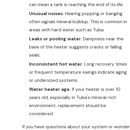
can mean a tank is reaching the end of its life.
Unusual noises.
Hearing popping or banging
often signals mineral buildup. This is common in
areas with hard water such as Tulsa.
Leaks or pooling water.
Dampness near the
base of the heater suggests cracks or failing
seals.
Inconsistent hot water.
Long recovery times
or frequent temperature swings indicate aging
or undersized systems.
Water heater age.
If your heater is over 10
years old, especially in Tulsa's mineral-rich
environment, replacement should be
considered.
If you have questions about your system or wonder