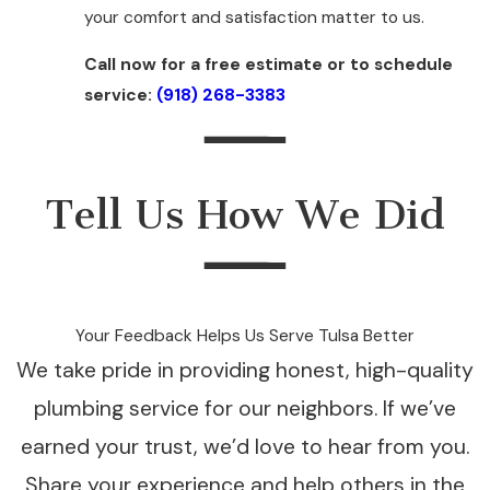
your comfort and satisfaction matter to us.
Call now for a free estimate or to schedule
service:
(918) 268-3383
Tell Us How We Did
Your Feedback Helps Us Serve Tulsa Better
We take pride in providing honest, high-quality
plumbing service for our neighbors. If we’ve
earned your trust, we’d love to hear from you.
Share your experience and help others in the