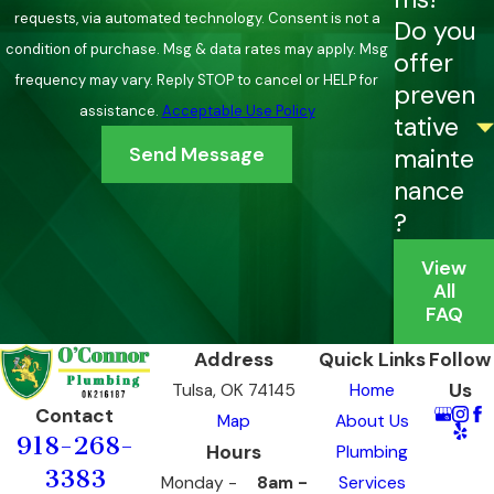
requests, via automated technology. Consent is not a
Do you
condition of purchase. Msg & data rates may apply. Msg
offer
frequency may vary. Reply STOP to cancel or HELP for
preven
assistance.
Acceptable Use Policy
tative
Send Message
mainte
nance
?
View
All
FAQ
Address
Quick Links
Follow
Us
Tulsa, OK 74145
Home
Contact
Map
About Us
918-268-
Hours
Plumbing
3383
Monday -
8am -
Services