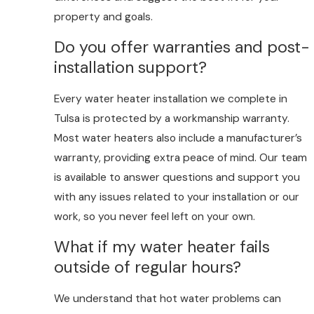
property and goals.
Do you offer warranties and post-
installation support?
Every water heater installation we complete in
Tulsa is protected by a workmanship warranty.
Most water heaters also include a manufacturer’s
warranty, providing extra peace of mind. Our team
is available to answer questions and support you
with any issues related to your installation or our
work, so you never feel left on your own.
What if my water heater fails
outside of regular hours?
We understand that hot water problems can