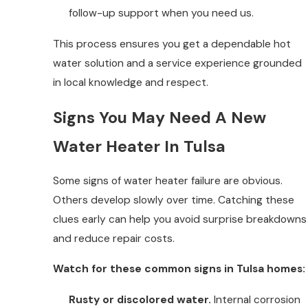
follow-up support when you need us.
This process ensures you get a dependable hot
water solution and a service experience grounded
in local knowledge and respect.
Signs You May Need A New
Water Heater In Tulsa
Some signs of water heater failure are obvious.
Others develop slowly over time. Catching these
clues early can help you avoid surprise breakdowns
and reduce repair costs.
Watch for these common signs in Tulsa homes:
Rusty or discolored water.
Internal corrosion