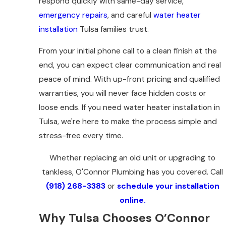
respond quickly with same-day service,
emergency repairs
, and careful
water heater
installation
Tulsa families trust.
From your initial phone call to a clean finish at the
end, you can expect clear communication and real
peace of mind. With up-front pricing and qualified
warranties, you will never face hidden costs or
loose ends. If you need water heater installation in
Tulsa, we're here to make the process simple and
stress-free every time.
Whether replacing an old unit or upgrading to
tankless, O'Connor Plumbing has you covered. Call
(918) 268-3383
or
schedule your installation
online.
Why Tulsa Chooses O’Connor