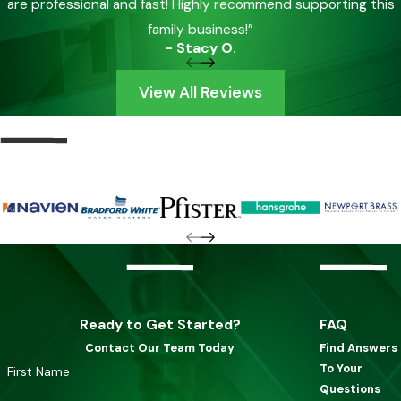
are professional and fast! Highly recommend supporting this
family business!”
- Stacy O.
View All Reviews
Ready to Get Started?
FAQ
Contact Our Team Today
Find Answers
To Your
First Name
Questions