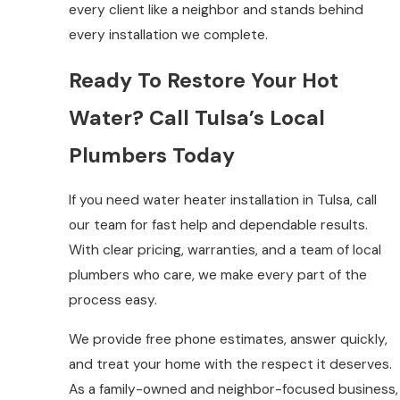
every client like a neighbor and stands behind
every installation we complete.
Ready To Restore Your Hot
Water? Call Tulsa’s Local
Plumbers Today
If you need water heater installation in Tulsa, call
our team for fast help and dependable results.
With clear pricing, warranties, and a team of local
plumbers who care, we make every part of the
process easy.
We provide free phone estimates, answer quickly,
and treat your home with the respect it deserves.
As a family-owned and neighbor-focused business,