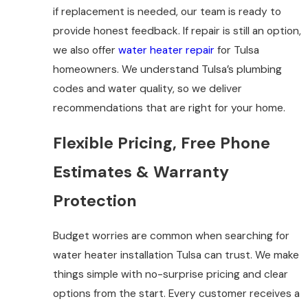
if replacement is needed, our team is ready to
provide honest feedback. If repair is still an option,
we also offer
water heater repair
for Tulsa
homeowners. We understand Tulsa’s plumbing
codes and water quality, so we deliver
recommendations that are right for your home.
Flexible Pricing, Free Phone
Estimates & Warranty
Protection
Budget worries are common when searching for
water heater installation Tulsa can trust. We make
things simple with no-surprise pricing and clear
options from the start. Every customer receives a