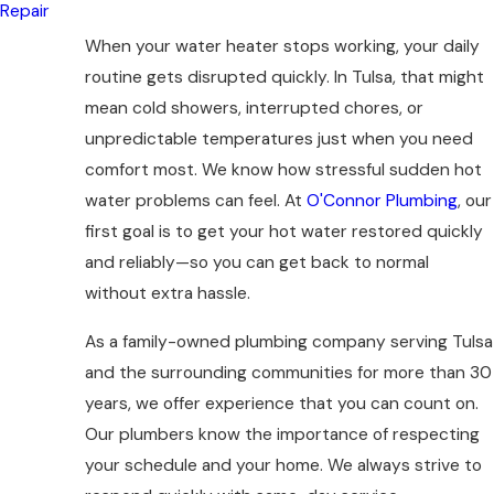
Repair
When your water heater stops working, your daily
routine gets disrupted quickly. In Tulsa, that might
mean cold showers, interrupted chores, or
unpredictable temperatures just when you need
comfort most. We know how stressful sudden hot
water problems can feel. At
O'Connor Plumbing
, our
first goal is to get your hot water restored quickly
and reliably—so you can get back to normal
without extra hassle.
As a family-owned plumbing company serving Tulsa
and the surrounding communities for more than 30
years, we offer experience that you can count on.
Our plumbers know the importance of respecting
your schedule and your home. We always strive to