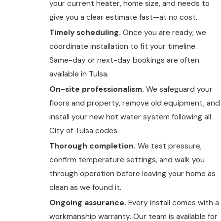
your current heater, home size, and needs to
give you a clear estimate fast—at no cost.
Timely scheduling.
Once you are ready, we
coordinate installation to fit your timeline.
Same-day or next-day bookings are often
available in Tulsa.
On-site professionalism.
We safeguard your
floors and property, remove old equipment, and
install your new hot water system following all
City of Tulsa codes.
Thorough completion.
We test pressure,
confirm temperature settings, and walk you
through operation before leaving your home as
clean as we found it.
Ongoing assurance.
Every install comes with a
workmanship warranty. Our team is available for