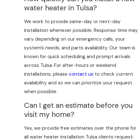
water heater in Tulsa?
We work to provide same-day or next-day
installation whenever possible. Response time may
vary depending on our emergency calls, your
system’s needs, and parts availability. Our team is
known for quick scheduling and prompt arrivals
across Tulsa. For after-hours or weekend
installations, please
contact us
to check current
availability and so we can prioritize your request
when possible.
Can I get an estimate before you
visit my home?
Yes, we provide free estimates over the phone for
all water heater installation Tulsa clients request.