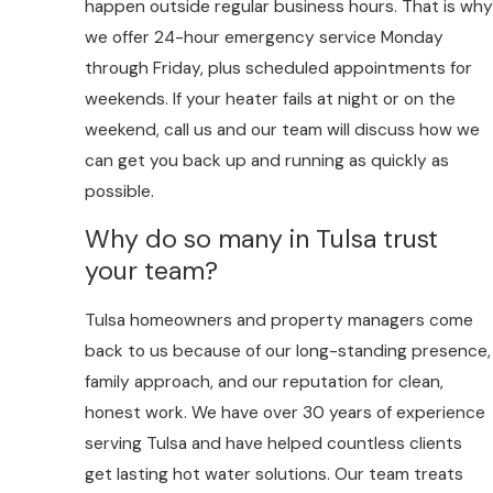
happen outside regular business hours. That is why
we offer 24-hour emergency service Monday
through Friday, plus scheduled appointments for
weekends. If your heater fails at night or on the
weekend, call us and our team will discuss how we
can get you back up and running as quickly as
possible.
Why do so many in Tulsa trust
your team?
Tulsa homeowners and property managers come
back to us because of our long-standing presence,
family approach, and our reputation for clean,
honest work. We have over 30 years of experience
serving Tulsa and have helped countless clients
get lasting hot water solutions. Our team treats