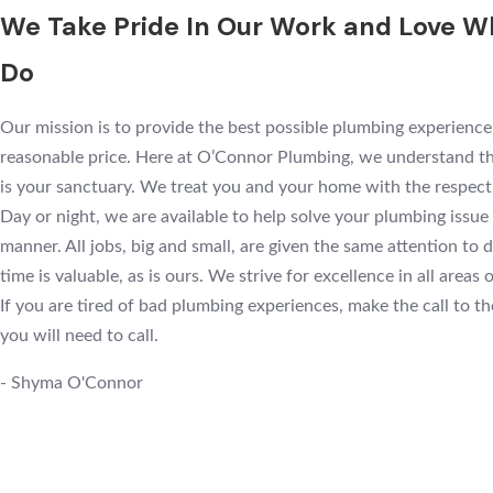
We Take Pride In Our Work and Love 
Do
Our mission is to provide the best possible plumbing experience
reasonable price. Here at O’Connor Plumbing, we understand t
is your sanctuary. We treat you and your home with the respect
Day or night, we are available to help solve your plumbing issue 
manner. All jobs, big and small, are given the same attention to d
time is valuable, as is ours. We strive for excellence in all areas 
If you are tired of bad plumbing experiences, make the call to t
you will need to call.
- Shyma O'Connor