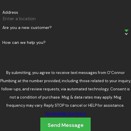
Address
Are you a new customer?
How can we help you?
By submitting, you agree to receive text messages from O'Connor
Plumbing at the number provided, including those related to your inquiry,
follow-ups, and review requests, via automated technology. Consent is
not a condition of purchase. Msg & data rates may apply. Msg
frequency may vary. Reply STOP to cancel or HELP for assistance.
Acceptable Use Policy
Send Message