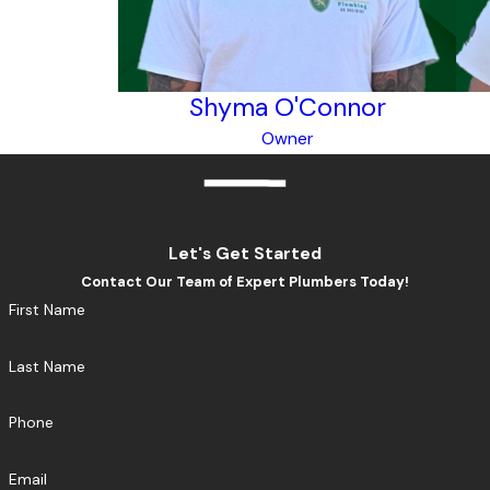
Shyma O'Connor
Owner
Let's Get Started
Contact Our Team of Expert Plumbers Today!
First Name
Last Name
Phone
Email