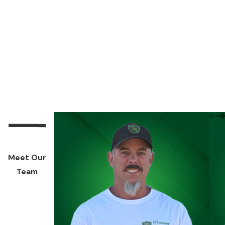
Meet Our
Team