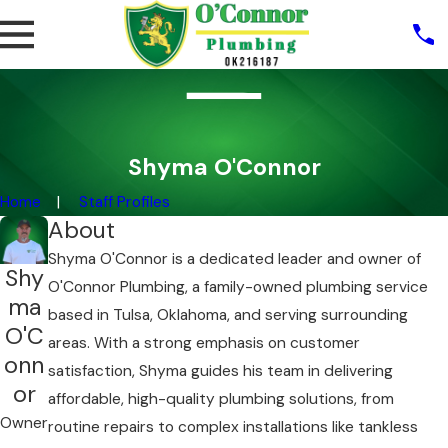
Shyma O'Connor
Home
Staff Profiles
About
Shyma O'Connor is a dedicated leader and owner of
Shy
O'Connor Plumbing, a family-owned plumbing service
ma
based in Tulsa, Oklahoma, and serving surrounding
O'C
areas. With a strong emphasis on customer
onn
satisfaction, Shyma guides his team in delivering
or
affordable, high-quality plumbing solutions, from
Owner
routine repairs to complex installations like tankless