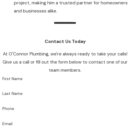
project, making him a trusted partner for homeowners
and businesses alike.
Contact Us Today
At O'Connor Plumbing, we're always ready to take your calls!
Give us a call or fill out the form below to contact one of our
team members.
First Name
Last Name
Phone
Email