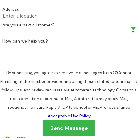
Address
Are you a new customer?
How can we help you?
By submitting, you agree to receive text messages from O'Connor
Plumbing at the number provided, including those related to your inquiry,
follow-ups, and review requests, via automated technology. Consent is
not a condition of purchase. Msg & data rates may apply. Msg
frequency may vary. Reply STOP to cancel or HELP for assistance.
Acceptable Use Policy
Send Message