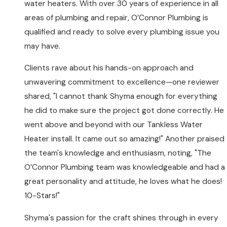
water heaters. With over 30 years of experience in all
areas of plumbing and repair, O’Connor Plumbing is
qualified and ready to solve every plumbing issue you
may have.
Clients rave about his hands-on approach and
unwavering commitment to excellence—one reviewer
shared, "I cannot thank Shyma enough for everything
he did to make sure the project got done correctly. He
went above and beyond with our Tankless Water
Heater install. It came out so amazing!" Another praised
the team's knowledge and enthusiasm, noting, "The
O’Connor Plumbing team was knowledgeable and had a
great personality and attitude, he loves what he does!
10-Stars!"
Shyma's passion for the craft shines through in every